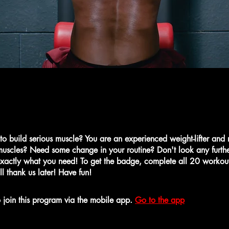
 to build serious muscle? You are an experienced weight-lifter and
uscles? Need some change in your routine? Don't look any further
xactly what you need! To get the badge, complete all 20 workou
ll thank us later! Have fun!
 join this program via the mobile app.
Go to the app