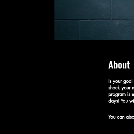
About
Is your goal
shock your m
program is e
days! You wi
You can also