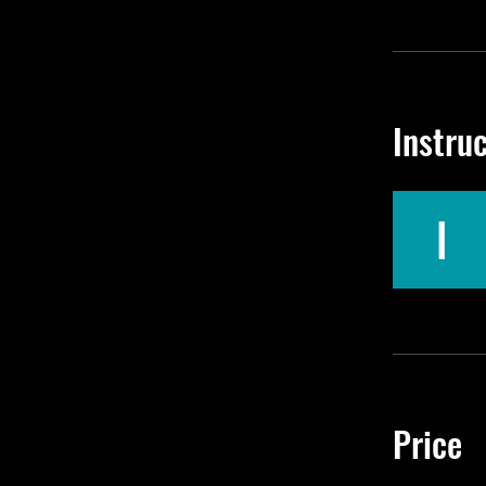
Instru
Price