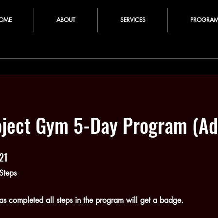
OME
ABOUT
SERVICES
PROGRA
oject Gym 5-Day Program (Ad
21
21 Steps
Steps
s completed all steps in the program will get a badge.