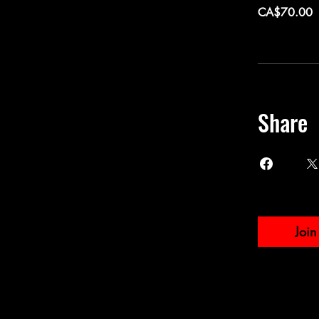
CA$70.00
Share
Join