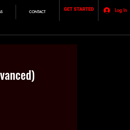
GET STARTED
Log In
MS
CONTACT
vanced)