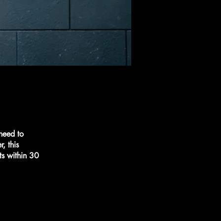
 need to
, this
ts within 30