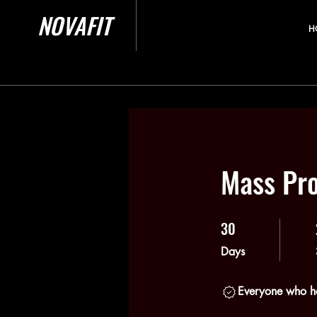
NOVAFIT
H
Mass Pr
30
30 Days
Days
Everyone who ha